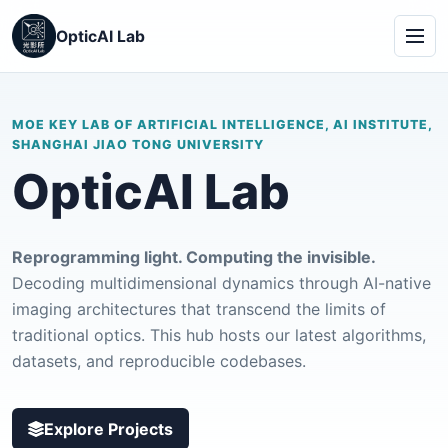
OpticAI Lab
MOE KEY LAB OF ARTIFICIAL INTELLIGENCE, AI INSTITUTE,
SHANGHAI JIAO TONG UNIVERSITY
OpticAI Lab
Reprogramming light. Computing the invisible.
Decoding multidimensional dynamics through AI-native
imaging architectures that transcend the limits of
traditional optics. This hub hosts our latest algorithms,
datasets, and reproducible codebases.
Explore Projects