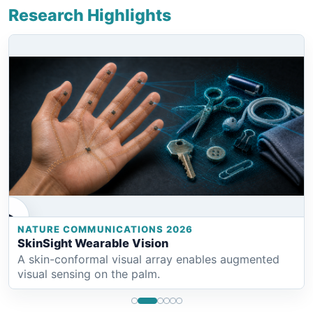
Research Highlights
NATURE COMMUNICATIONS 2026
SkinSight Wearable Vision
A skin-conformal visual array enables augmented
visual sensing on the palm.