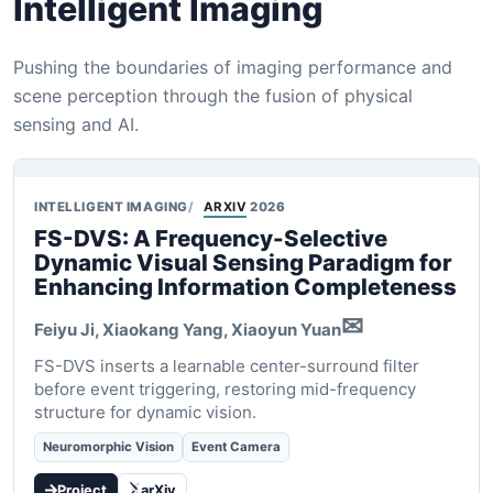
Intelligent Imaging
Pushing the boundaries of imaging performance and
scene perception through the fusion of physical
sensing and AI.
INTELLIGENT IMAGING
ARXIV
2026
FS-DVS: A Frequency-Selective
Dynamic Visual Sensing Paradigm for
Enhancing Information Completeness
✉
Feiyu Ji, Xiaokang Yang,
Xiaoyun Yuan
FS-DVS inserts a learnable center-surround filter
before event triggering, restoring mid-frequency
structure for dynamic vision.
Neuromorphic Vision
Event Camera
Project
arXiv