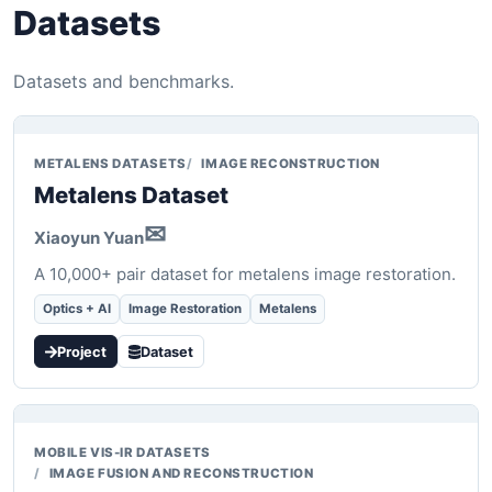
Datasets
Datasets and benchmarks.
METALENS DATASETS
IMAGE RECONSTRUCTION
Metalens Dataset
✉
Xiaoyun Yuan
A 10,000+ pair dataset for metalens image restoration.
Optics + AI
Image Restoration
Metalens
Project
Dataset
MOBILE VIS-IR DATASETS
IMAGE FUSION AND RECONSTRUCTION