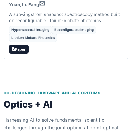
✉
Yuan
, Lu Fang
A sub-ångström snapshot spectroscopy method built
on reconfigurable lithium-niobate photonics.
Hyperspectral Imaging
Reconfigurable Imaging
Lithium Niobate Photonics
Paper
CO-DESIGNING HARDWARE AND ALGORITHMS
Optics + AI
Harnessing AI to solve fundamental scientific
challenges through the joint optimization of optical