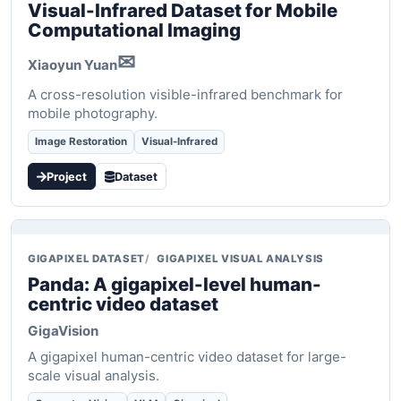
Visual-Infrared Dataset for Mobile
Computational Imaging
✉
Xiaoyun Yuan
A cross-resolution visible-infrared benchmark for
mobile photography.
Image Restoration
Visual-Infrared
Project
Dataset
GIGAPIXEL DATASET
GIGAPIXEL VISUAL ANALYSIS
Panda: A gigapixel-level human-
centric video dataset
GigaVision
A gigapixel human-centric video dataset for large-
scale visual analysis.