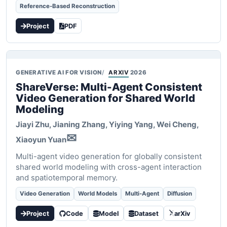
Reference-Based Reconstruction
Project
PDF
GENERATIVE AI FOR VISION
ARXIV
2026
ShareVerse: Multi-Agent Consistent
Video Generation for Shared World
Modeling
Jiayi Zhu, Jianing Zhang, Yiying Yang, Wei Cheng,
✉
Xiaoyun Yuan
Multi-agent video generation for globally consistent
shared world modeling with cross-agent interaction
and spatiotemporal memory.
Video Generation
World Models
Multi-Agent
Diffusion
Project
Code
Model
Dataset
arXiv