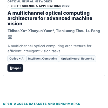
OPTICAL NEURAL NETWORKS
LIGHT: SCIENCE & APPLICATIONS
2022
A multichannel optical computing
architecture for advanced machine
vision
Zhihao Xu*,
Xiaoyun Yuan*
, Tiankuang Zhou, Lu Fang
✉
A multichannel optical computing architecture for
efficient intelligent vision tasks.
Optics + AI
Intelligent Computing
Optical Neural Networks
Paper
OPEN-ACCESS DATASETS AND BENCHMARKS