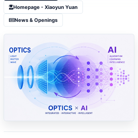
Homepage - Xiaoyun Yuan
News & Openings