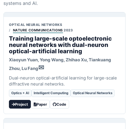
systems and AI.
OPTICAL NEURAL NETWORKS
NATURE COMMUNICATIONS
2023
Training large-scale optoelectronic
neural networks with dual-neuron
optical-artificial learning
Xiaoyun Yuan
, Yong Wang, Zhihao Xu, Tiankuang
✉
Zhou, Lu Fang
Dual-neuron optical-artificial learning for large-scale
diffractive neural networks.
Optics + AI
Intelligent Computing
Optical Neural Networks
Project
Paper
Code