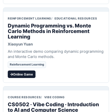
REINFORCEMENT LEARNING
EDUCATIONAL RESOURCES
Dynamic Programming vs. Monte
Carlo Methods in Reinforcement
Learning
Xiaoyun Yuan
An interactive demo comparing dynamic programming
and Monte Carlo methods.
Reinforcement Learning
Online Game
COURSE RESOURCES
VIBE CODING
CS0502 · Vibe Coding · Introduction
to AI and Computer Science