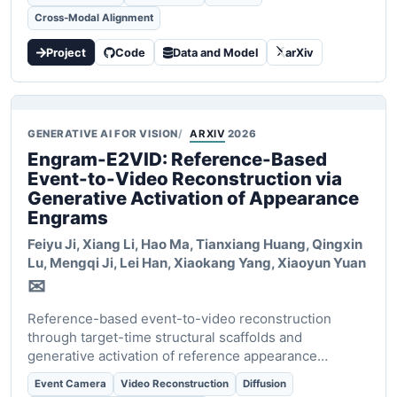
Cross-Modal Alignment
Project
Code
Data and Model
arXiv
GENERATIVE AI FOR VISION
ARXIV
2026
Engram-E2VID: Reference-Based
Event-to-Video Reconstruction via
Generative Activation of Appearance
Engrams
Feiyu Ji, Xiang Li, Hao Ma, Tianxiang Huang, Qingxin
Lu, Mengqi Ji, Lei Han, Xiaokang Yang,
Xiaoyun Yuan
✉
Reference-based event-to-video reconstruction
through target-time structural scaffolds and
generative activation of reference appearance
engrams.
Event Camera
Video Reconstruction
Diffusion