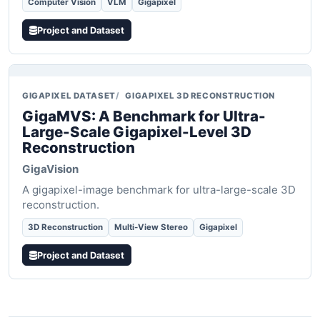
Computer Vision
VLM
Gigapixel
Project and Dataset
GIGAPIXEL DATASET
GIGAPIXEL 3D RECONSTRUCTION
GigaMVS: A Benchmark for Ultra-
Large-Scale Gigapixel-Level 3D
Reconstruction
GigaVision
A gigapixel-image benchmark for ultra-large-scale 3D
reconstruction.
3D Reconstruction
Multi-View Stereo
Gigapixel
Project and Dataset