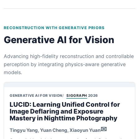
RECONSTRUCTION WITH GENERATIVE PRIORS
Generative AI for Vision
Advancing high-fidelity reconstruction and controllable
perception by integrating physics-aware generative
models.
GENERATIVE AI FOR VISION
SIGGRAPH
2026
LUCID: Learning Unified Control for
Image Deflaring and Exposure
Mastery in Nighttime Photography
✉
Tingyu Yang, Yuan Cheng,
Xiaoyun Yuan