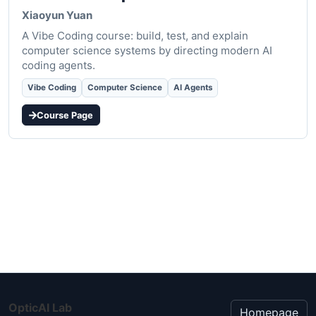
Xiaoyun Yuan
A Vibe Coding course: build, test, and explain
computer science systems by directing modern AI
coding agents.
Vibe Coding
Computer Science
AI Agents
Course Page
OpticAI Lab
Homepage