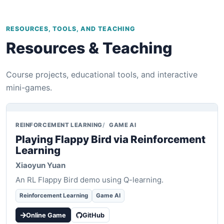
RESOURCES, TOOLS, AND TEACHING
Resources & Teaching
Course projects, educational tools, and interactive
mini-games.
REINFORCEMENT LEARNING
GAME AI
Playing Flappy Bird via Reinforcement
Learning
Xiaoyun Yuan
An RL Flappy Bird demo using Q-learning.
Reinforcement Learning
Game AI
Online Game
GitHub