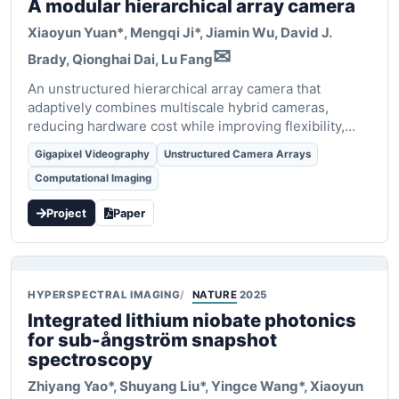
A modular hierarchical array camera
Xiaoyun Yuan*
, Mengqi Ji*, Jiamin Wu, David J.
✉
Brady, Qionghai Dai, Lu Fang
An unstructured hierarchical array camera that
adaptively combines multiscale hybrid cameras,
reducing hardware cost while improving flexibility,
robustness, and scalability.
Gigapixel Videography
Unstructured Camera Arrays
Computational Imaging
Project
Paper
HYPERSPECTRAL IMAGING
NATURE
2025
Integrated lithium niobate photonics
for sub-ångström snapshot
spectroscopy
Zhiyang Yao*, Shuyang Liu*, Yingce Wang*,
Xiaoyun