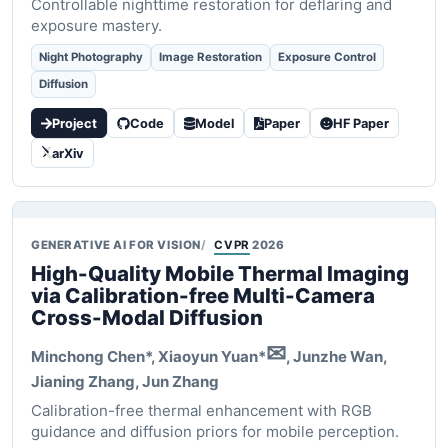
Controllable nighttime restoration for deflaring and
exposure mastery.
Night Photography
Image Restoration
Exposure Control
Diffusion
Project
Code
Model
Paper
HF Paper
arXiv
GENERATIVE AI FOR VISION
CVPR
2026
High-Quality Mobile Thermal Imaging
via Calibration-free Multi-Camera
Cross-Modal Diffusion
✉
Minchong Chen*,
Xiaoyun Yuan*
, Junzhe Wan,
Jianing Zhang, Jun Zhang
Calibration-free thermal enhancement with RGB
guidance and diffusion priors for mobile perception.