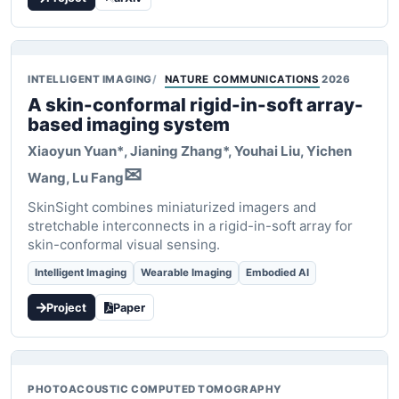
INTELLIGENT IMAGING
NATURE COMMUNICATIONS
2026
A skin-conformal rigid-in-soft array-
based imaging system
Xiaoyun Yuan*
, Jianing Zhang*, Youhai Liu, Yichen
✉
Wang, Lu Fang
SkinSight combines miniaturized imagers and
stretchable interconnects in a rigid-in-soft array for
skin-conformal visual sensing.
Intelligent Imaging
Wearable Imaging
Embodied AI
Project
Paper
PHOTOACOUSTIC COMPUTED TOMOGRAPHY