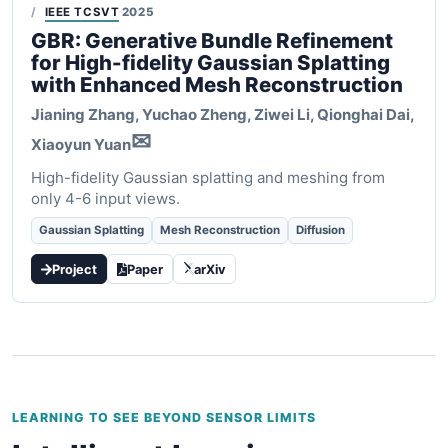
IEEE TCSVT
2025
GBR: Generative Bundle Refinement
for High-fidelity Gaussian Splatting
with Enhanced Mesh Reconstruction
Jianing Zhang, Yuchao Zheng, Ziwei Li, Qionghai Dai,
✉
Xiaoyun Yuan
High-fidelity Gaussian splatting and meshing from
only 4-6 input views.
Gaussian Splatting
Mesh Reconstruction
Diffusion
Project
Paper
arXiv
LEARNING TO SEE BEYOND SENSOR LIMITS