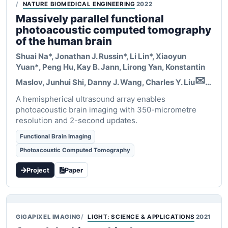
NATURE BIOMEDICAL ENGINEERING
2022
Massively parallel functional
photoacoustic computed tomography
of the human brain
Shuai Na*, Jonathan J. Russin*, Li Lin*,
Xiaoyun
Yuan*
, Peng Hu, Kay B. Jann, Lirong Yan, Konstantin
✉
Maslov, Junhui Shi, Danny J. Wang, Charles Y. Liu
,
✉
A hemispherical ultrasound array enables
Lihong V. Wang
photoacoustic brain imaging with 350-micrometre
resolution and 2-second updates.
Functional Brain Imaging
Photoacoustic Computed Tomography
Project
Paper
GIGAPIXEL IMAGING
LIGHT: SCIENCE & APPLICATIONS
2021