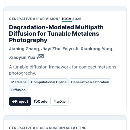
GENERATIVE AI FOR VISION
ICCV
2025
Degradation-Modeled Multipath
Diffusion for Tunable Metalens
Photography
Jianing Zhang, Jiayi Zhu, Feiyu Ji, Xiaokang Yang,
✉
Xiaoyun Yuan
A tunable diffusion framework for compact metalens
photography.
Metalens
Computational Optics
Generative Restoration
Diffusion
Project
Code
arXiv
GENERATIVE AI FOR GAUSSIAN SPLATTING