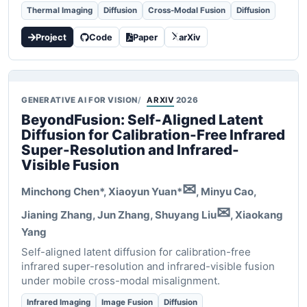
Thermal Imaging
Diffusion
Cross-Modal Fusion
Diffusion
Project
Code
Paper
arXiv
GENERATIVE AI FOR VISION
ARXIV
2026
BeyondFusion: Self-Aligned Latent
Diffusion for Calibration-Free Infrared
Super-Resolution and Infrared-
Visible Fusion
✉
Minchong Chen*,
Xiaoyun Yuan*
, Minyu Cao,
✉
Jianing Zhang, Jun Zhang, Shuyang Liu
, Xiaokang
Yang
Self-aligned latent diffusion for calibration-free
infrared super-resolution and infrared-visible fusion
under mobile cross-modal misalignment.
Infrared Imaging
Image Fusion
Diffusion